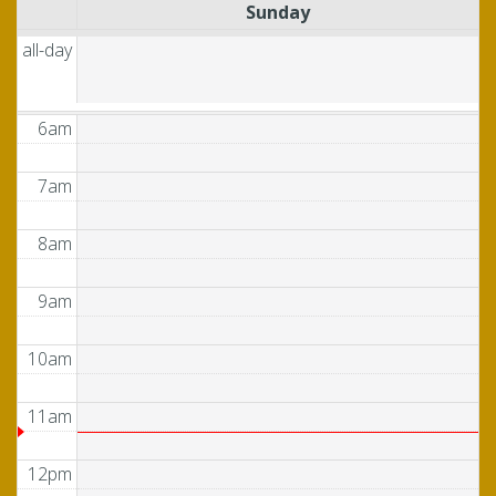
Sunday
4am
all-day
5am
6am
7am
8am
9am
10am
11am
12pm