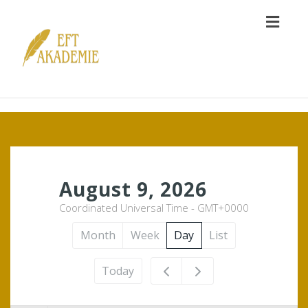
Toggl
naviga
12am
August 9, 2026
Coordinated Universal Time - GMT+0000
1am
Month
Week
Day
List
2am
Today
3am