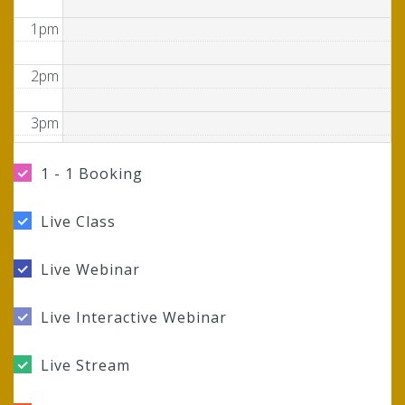
1pm
2pm
3pm
4pm
1 - 1 Booking
5pm
Live Class
6pm
Live Webinar
7pm
Live Interactive Webinar
8pm
Live Stream